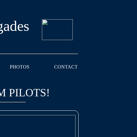
gades
PHOTOS
CONTACT
M PILOTS!