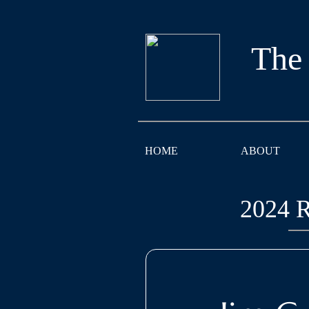
The
HOME
ABOUT
2024