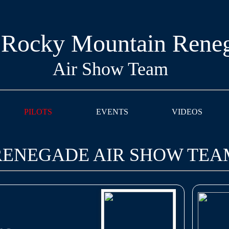
 Rocky Mountain Rene
Air Show Team
PILOTS
EVENTS
VIDEOS
 RENEGADE AIR SHOW TEA