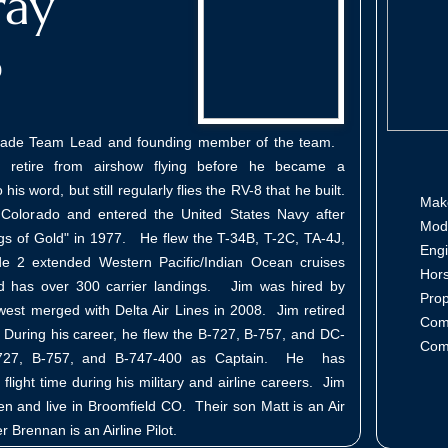
ray
o
gade Team Lead and founding member of the team.
 retire from airshow flying before he became a
is word, but still regularly flies the RV-8 that he built.
Ma
Colorado and entered the United States Navy after
Mo
gs of Gold" in 1977. He flew the T-34B, T-2C, TA-4J,
En
2 extended Western Pacific/Indian Ocean cruises
Hor
d has over 300 carrier landings. Jim was hired by
Pro
west merged with Delta Air Lines in 2008. Jim retired
Com
During his career, he flew the B-727, B-757, and DC-
Com
B-727, B-757, and B-747-400 as Captain. He has
aw
light time during his military and airline careers. Jim
en and live in Broomfield CO. Their son Matt is an Air
er Brennan is an Airline Pilot.