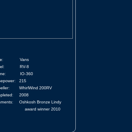
ke: Vans
del: RV-8
gine: IO-360
sepower: 215
peller: WhirlWind 200RV
pleted: 2008
ments: Oshkosh Bronze Lindy
ard winner 2010