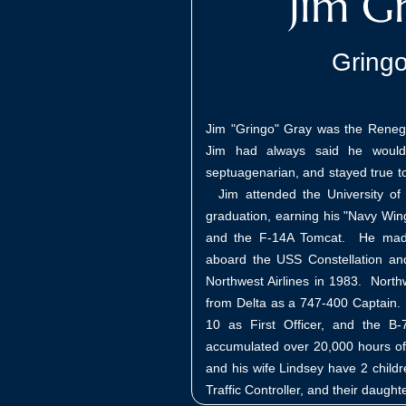
Jim G
Gring
Jim "Gringo" Gray was the Rene
Jim had always said he would
septuagenarian, and stayed true to h
Jim attended the University of 
graduation, earning his "Navy Win
and the F-14A Tomcat. He made 
aboard the USS Constellation an
Northwest Airlines in 1983. North
from Delta as a 747-400 Captain. 
10 as First Officer, and the 
accumulated over 20,000 hours of f
and his wife Lindsey have 2 childr
Traffic Controller, and their daught